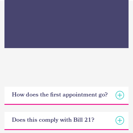
How does the first appointment go?
Does this comply with Bill 21?