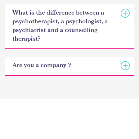
What is the difference between a
psychotherapist, a psychologist, a
psychiatrist and a counselling
therapist?
Are you a company ?