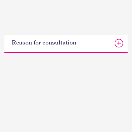
Reason for consultation