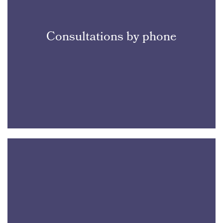
Consultations by phone