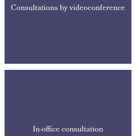
Consultations by videoconference
In-office consultation