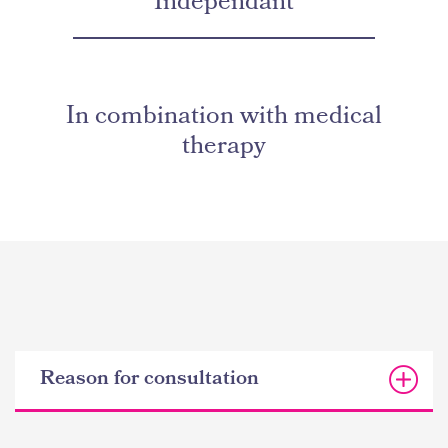
Independant
In combination with medical
therapy
Reason for consultation